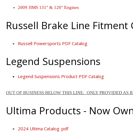
2009 JIMS 131" & 120" Engines
Russell Brake Line Fitment
Russell Powersports PDF Catalog
Legend Suspensions
Legend Suspensions Product PDF Catalog
OUT OF BUSINESS BELOW THIS LINE. ONLY PROVIDED AS 
Ultima Products - Now Ow
2024 Ultima Catalog .pdf