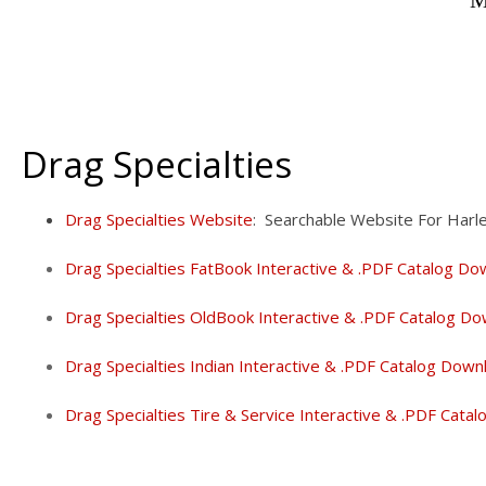
M
Drag Specialties
Drag Specialties Website
: Searchable Website For Harl
Drag Specialties FatBook Interactive & .PDF Catalog Do
Drag Specialties OldBook Interactive & .PDF Catalog Do
Drag Specialties Indian Interactive & .PDF Catalog Down
Drag Specialties Tire & Service Interactive & .PDF Cata