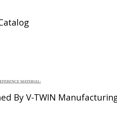
 Catalog
REFERENCE MATERIAL:
ned By V-TWIN Manufacturin