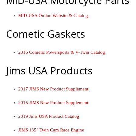
MID-USA Motorcycle Parts
MID-USA Online Website & Catalog
Cometic Gaskets
2016 Cometic Powersports & V-Twin Catalog
Jims USA Products
2017 JIMS New Product Supplement
2016 JIMS New Product Supplement
2019 Jims USA Product Catalog
JIMS 135" Twin Cam Race Engine