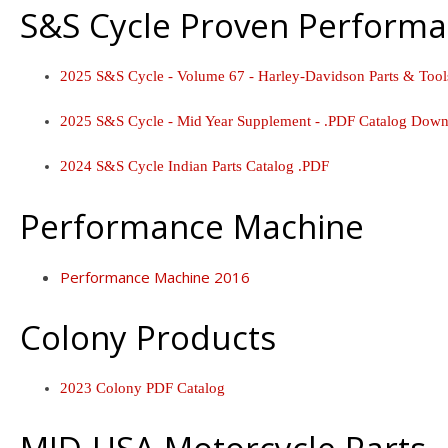
S&S Cycle Proven Performa
2025 S&S Cycle - Volume 67 - Harley-Davidson Parts & Too
2025 S&S Cycle - Mid Year Supplement - .PDF Catalog Down
2024 S&S Cycle Indian Parts Catalog .PDF
Performance Machine
Performance Machine 2016
Colony Products
2023 Colony PDF Catalog