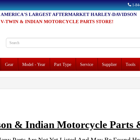
1-8
AMERICA'S LARGEST AFTERMARKET HARLEY-DAVIDSON
V-TWIN & INDIAN MOTORCYCLE PARTS STORE!
Gear
Model - Year
Part Type
Service
Supplier
Tools
on & Indian Motorcycle Parts &