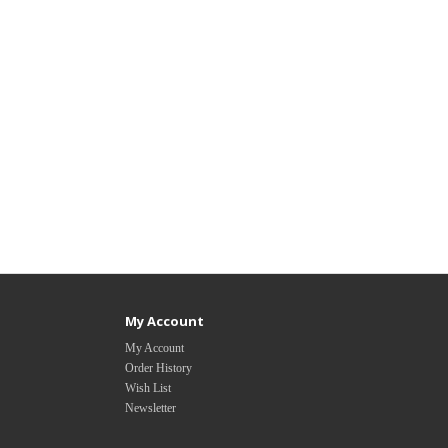
My Account
My Account
Order History
Wish List
Newsletter