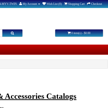
44-MYV-TWIN
My Account
Wish List (0)
Shopping Cart
Checkout
0 item(s) - $0.00
 Accessories Catalogs