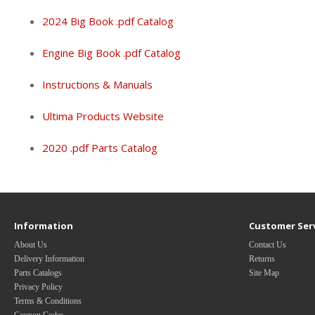
2024 Big Book .pdf Catalog
Engine Big Book .pdf Catalog
Instructions & Manuals
Ultima Products Website
2020 .pdf Parts Catalog
Information
Customer Ser
About Us
Contact Us
Delivery Information
Returns
Parts Catalogs
Site Map
Privacy Policy
Terms & Conditions