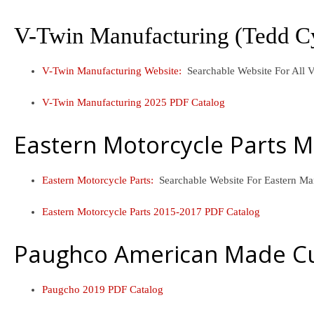
V-Twin Manufacturing (Tedd C
V-Twin Manufacturing Website:
Searchable Website For Al
V-Twin Manufacturing 2025 PDF Catalog
Eastern Motorcycle Parts 
Eastern Motorcycle Parts:
Searchable Website For Eastern M
Eastern Motorcycle Parts 2015-2017 PDF Catalog
Paughco American Made Cu
Paugcho 2019 PDF Catalog