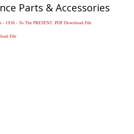
nce Parts & Accessories
ls - 1936 - To The PRESENT .PDF Download File
load File