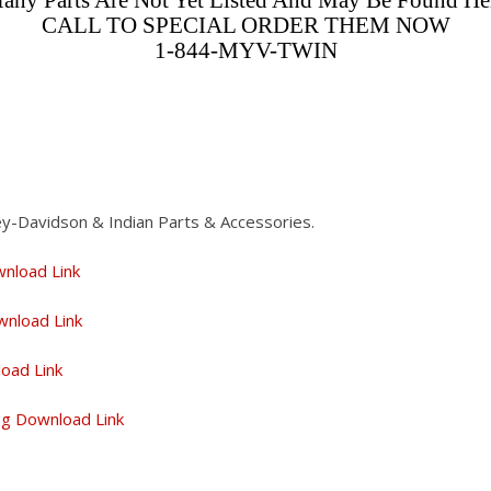
any Parts Are Not Yet Listed And May Be Found He
CALL TO SPECIAL ORDER THEM NOW
1-844-MYV-TWIN
ey-Davidson & Indian Parts & Accessories.
wnload Link
wnload Link
load Link
log Download Link