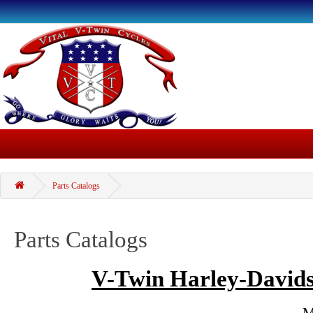
Parts Catalogs
Parts Catalogs
V-Twin Harley-Davids