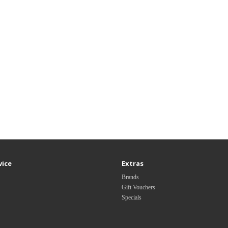
vice
Extras
Brands
Gift Vouchers
Specials