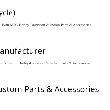
ycle)
l V-Twin MFG
Harley-Davidson & Indian Parts & Accessories
Manufacturer
anufacturing
Harley-Davidson & Indian Parts & Accessories
stom Parts & Accessories