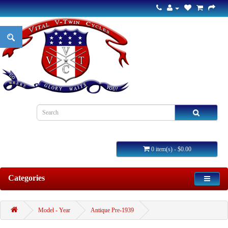
0 item(s) - $0.00
Categories
Model - Year
Antique Pre-1939