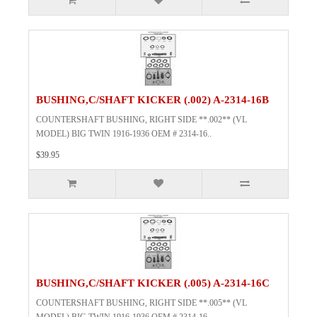
BUSHING,C/SHAFT KICKER (.002) A-2314-16B
COUNTERSHAFT BUSHING, RIGHT SIDE **.002** (VL
MODEL) BIG TWIN 1916-1936 OEM # 2314-16..
$39.95
BUSHING,C/SHAFT KICKER (.005) A-2314-16C
COUNTERSHAFT BUSHING, RIGHT SIDE **.005** (VL