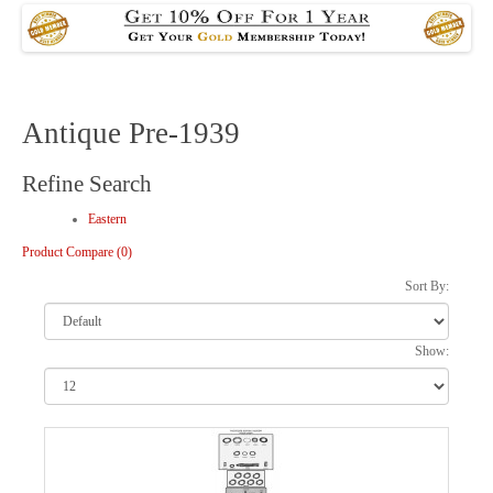
Antique Pre-1939
Refine Search
Eastern
Product Compare (0)
Sort By:
Show: