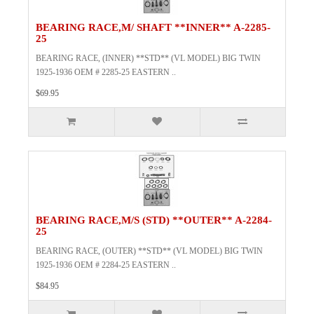
BEARING RACE,M/ SHAFT **INNER** A-2285-
25
BEARING RACE, (INNER) **STD** (VL MODEL) BIG TWIN
1925-1936 OEM # 2285-25 EASTERN ..
$69.95
BEARING RACE,M/S (STD) **OUTER** A-2284-
25
BEARING RACE, (OUTER) **STD** (VL MODEL) BIG TWIN
1925-1936 OEM # 2284-25 EASTERN ..
$84.95