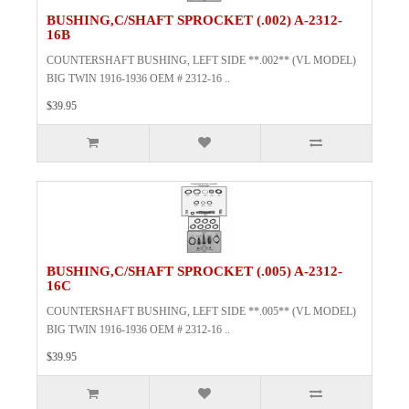
BUSHING,C/SHAFT SPROCKET (.002) A-2312-
16B
COUNTERSHAFT BUSHING, LEFT SIDE **.002** (VL MODEL)
BIG TWIN 1916-1936 OEM # 2312-16 ..
$39.95
BUSHING,C/SHAFT SPROCKET (.005) A-2312-
16C
COUNTERSHAFT BUSHING, LEFT SIDE **.005** (VL MODEL)
BIG TWIN 1916-1936 OEM # 2312-16 ..
$39.95