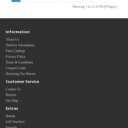
Showing 1 to 12 of 96 (8 Pages)
Information
About Us
Delivery Information
Parts Catalogs
Privacy Policy
Terms & Conditions
Coupon Codes
Honoring Our Heroes
Customer Service
Contact Us
Returns
Site Map
Extras
Brands
Gift Vouchers
Specials