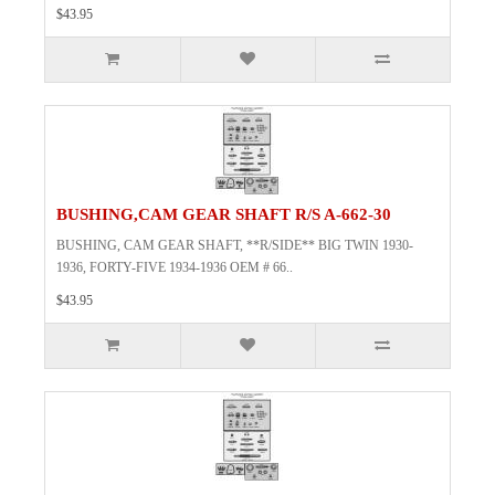
$43.95
BUSHING,CAM GEAR SHAFT R/S A-662-30
BUSHING, CAM GEAR SHAFT, **R/SIDE** BIG TWIN 1930-
1936, FORTY-FIVE 1934-1936 OEM # 66..
$43.95