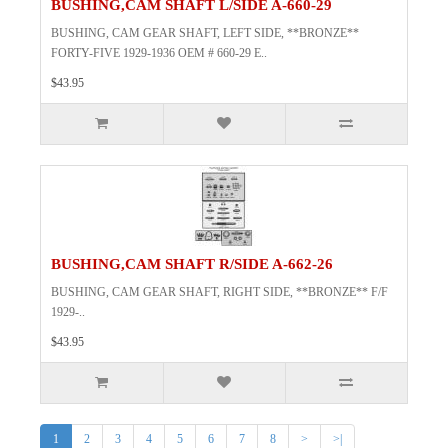
BUSHING,CAM SHAFT L/SIDE A-660-29
BUSHING, CAM GEAR SHAFT, LEFT SIDE, **BRONZE**
FORTY-FIVE 1929-1936 OEM # 660-29 E..
$43.95
BUSHING,CAM SHAFT R/SIDE A-662-26
BUSHING, CAM GEAR SHAFT, RIGHT SIDE, **BRONZE** F/F
1929-..
$43.95
1
2
3
4
5
6
7
8
>
>|