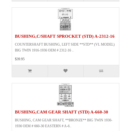
BUSHING,C/SHAFT SPROCKET (STD) A-2312-16
COUNTERSHAFT BUSHING, LEFT SIDE **STD** (VL MODEL)
BIG TWIN 1916-1936 OEM # 2312-16 ..
$39.95
BUSHING,CAM GEAR SHAFT (STD) A-660-30
BUSHING, CAM GEAR SHAFT, **BRONZE** BIG TWIN 1930-
1936 OEM # 660-30 EASTERN # A-6..