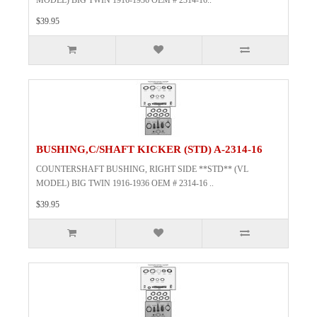
MODEL) BIG TWIN 1916-1936 OEM # 2314-16..
$39.95
BUSHING,C/SHAFT KICKER (STD) A-2314-16
COUNTERSHAFT BUSHING, RIGHT SIDE **STD** (VL
MODEL) BIG TWIN 1916-1936 OEM # 2314-16 ..
$39.95