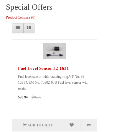
Special Offers
Product Compare (0)
Fuel Level Sensor 32-1631
Fuel level sensor with retaining ring.VT No: 32-
1631 OEM No: 75302-07B Fuel level sensor with
retain..
$70.94
$86.35
ADD TO CART