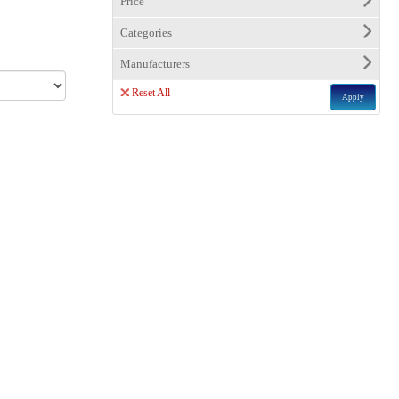
Price
Categories
Manufacturers
Reset All
Apply