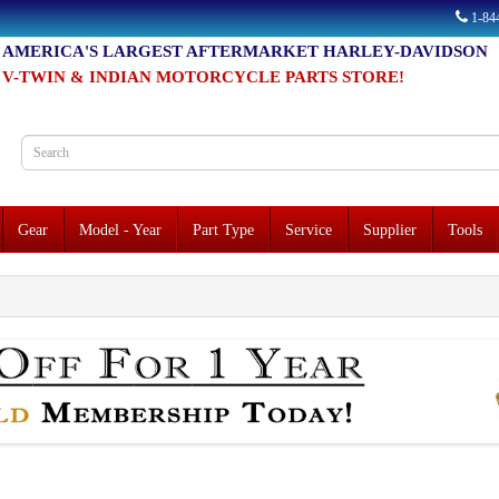
1-8
AMERICA'S LARGEST AFTERMARKET HARLEY-DAVIDSON
V-TWIN & INDIAN MOTORCYCLE PARTS STORE!
Gear
Model - Year
Part Type
Service
Supplier
Tools