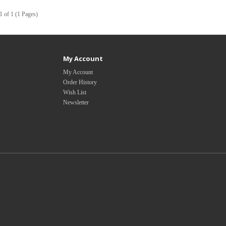
1 of 1 (1 Pages)
My Account
My Account
Order History
Wish List
Newsletter