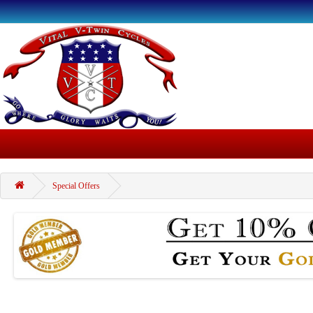
Special Offers