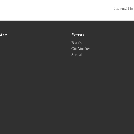
Showing 1 to 
vice
Extras
Brands
Gift Vouchers
Specials