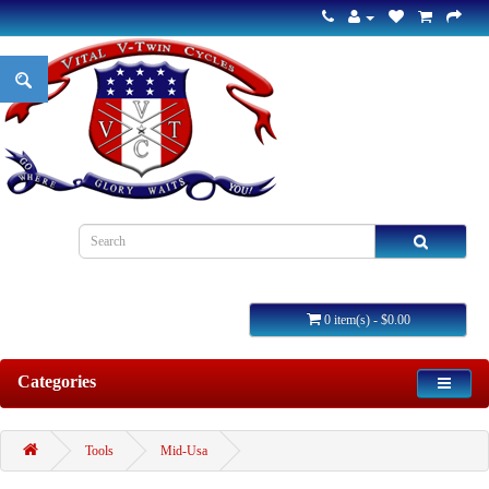
0 item(s) - $0.00
Categories
Tools
Mid-Usa