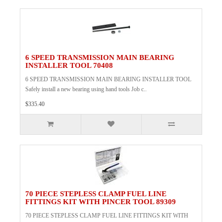
6 SPEED TRANSMISSION MAIN BEARING
INSTALLER TOOL 70408
6 SPEED TRANSMISSION MAIN BEARING INSTALLER TOOL
Safely install a new bearing using hand tools Job c..
$335.40
70 PIECE STEPLESS CLAMP FUEL LINE
FITTINGS KIT WITH PINCER TOOL 89309
70 PIECE STEPLESS CLAMP FUEL LINE FITTINGS KIT WITH