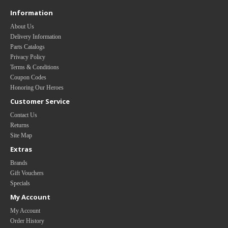
Information
About Us
Delivery Information
Parts Catalogs
Privacy Policy
Terms & Conditions
Coupon Codes
Honoring Our Heroes
Customer Service
Contact Us
Returns
Site Map
Extras
Brands
Gift Vouchers
Specials
My Account
My Account
Order History