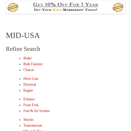
MID-USA
Refine Search
Brake
Bulk Fastener
Chassis
Drive Line
Electrical
Engine
Exhaust
Front Fork
Fuel & Air System
Shocks
Transmission