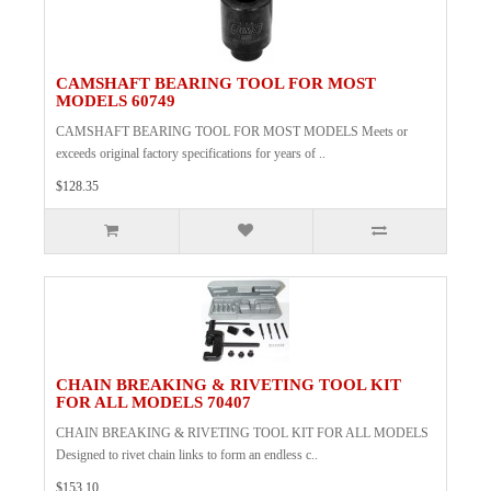
CAMSHAFT BEARING TOOL FOR MOST
MODELS 60749
CAMSHAFT BEARING TOOL FOR MOST MODELS Meets or
exceeds original factory specifications for years of ..
$128.35
CHAIN BREAKING & RIVETING TOOL KIT
FOR ALL MODELS 70407
CHAIN BREAKING & RIVETING TOOL KIT FOR ALL MODELS
Designed to rivet chain links to form an endless c..
$153.10