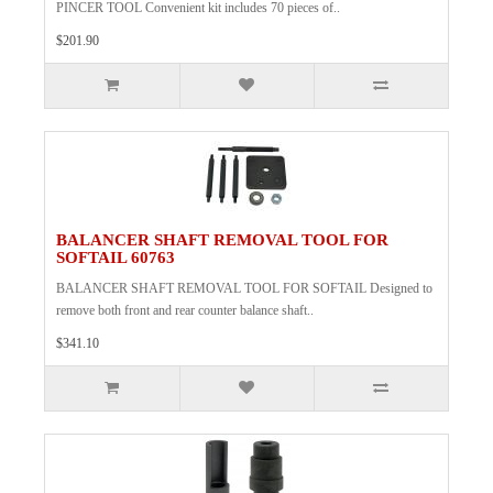
PINCER TOOL Convenient kit includes 70 pieces of..
$201.90
BALANCER SHAFT REMOVAL TOOL FOR
SOFTAIL 60763
BALANCER SHAFT REMOVAL TOOL FOR SOFTAIL Designed to
remove both front and rear counter balance shaft..
$341.10