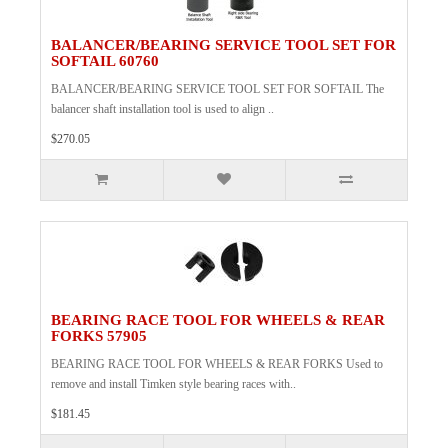
BALANCER/BEARING SERVICE TOOL SET FOR
SOFTAIL 60760
BALANCER/BEARING SERVICE TOOL SET FOR SOFTAIL The
balancer shaft installation tool is used to align ..
$270.05
BEARING RACE TOOL FOR WHEELS & REAR
FORKS 57905
BEARING RACE TOOL FOR WHEELS & REAR FORKS Used to
remove and install Timken style bearing races with..
$181.45