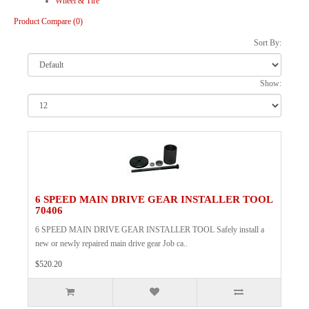
Wheel & Tire
Product Compare (0)
Sort By:
Show:
6 SPEED MAIN DRIVE GEAR INSTALLER TOOL
70406
6 SPEED MAIN DRIVE GEAR INSTALLER TOOL Safely install a
new or newly repaired main drive gear Job ca..
$520.20