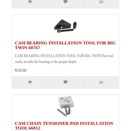
CAM BEARING INSTALLATION TOOL FOR BIG
TWIN 60767
CAM BEARING INSTALLATION TOOL FOR BIG TWINThis tool
easily installs the bearing to the proper depth ..
$250.80
CAM CHAIN TENSIONER PAD INSTALLATION
TOOL 66012