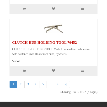
CLUTCH HUB HOLDING TOOL 70452
CLUTCH HUB HOLDING TOOL Made from medium carbon steel
with hardened jaws Hold clutch hubs, flywheels..
$62.40
1
2
3
4
5
6
>
>|
Showing 1 to 12 of 72 (6 Pages)