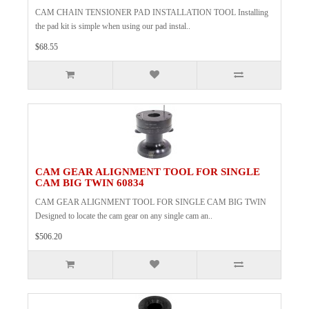
CAM CHAIN TENSIONER PAD INSTALLATION TOOL Installing
the pad kit is simple when using our pad instal..
$68.55
CAM GEAR ALIGNMENT TOOL FOR SINGLE
CAM BIG TWIN 60834
CAM GEAR ALIGNMENT TOOL FOR SINGLE CAM BIG TWIN
Designed to locate the cam gear on any single cam an..
$506.20