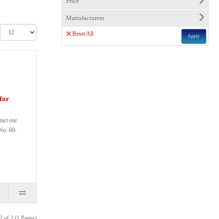
Price
Manufacturers
Reset All
Apply
for
tact our
No: 60-
2 of 2 (1 Pages)