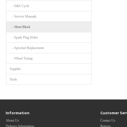
- S&S Cycle
- Service Manuals
- Short Block
- Spark Plug Holes
- Sprocket Replacement
- Wheel Truing
Supplier
Tools
Information
Customer Ser
About Us
Contact Us
Delivery Information
Returns