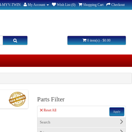
44-MYV-TWIN
My Account
Wish List (0)
Shopping Cart
Checkout
0 item(s) - $0.00
Parts Filter
Reset All
Apply
Search