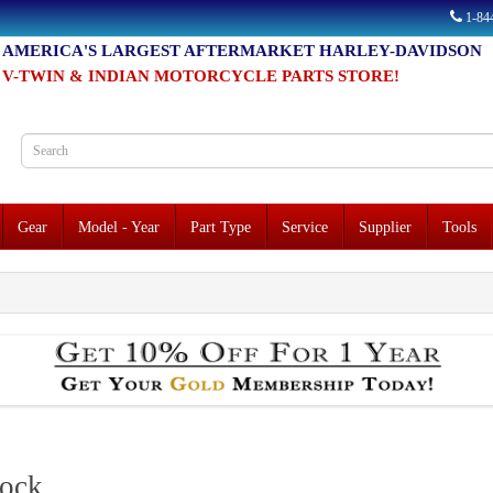
1-8
AMERICA'S LARGEST AFTERMARKET HARLEY-DAVIDSON
V-TWIN & INDIAN MOTORCYCLE PARTS STORE!
Gear
Model - Year
Part Type
Service
Supplier
Tools
lock