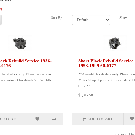
0)
Sort By:
Show:
lock Rebuild Service 1936-
Short Block Rebuild Service 
-0176
1958-1999 60-0177
 for dealers only. Please contact our
**Available for dealers only. Please con
 department for details.VT No: 60-
Motor Shop department for details.VT 
0177 **..
$1,012.50
 TO CART
ADD TO CART
Showing 1 to 