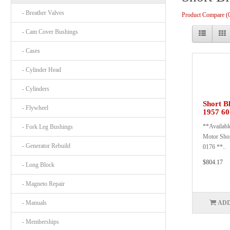
- Breather Valves
Product Compare (
- Cam Cover Bushings
- Cases
- Cylinder Head
- Cylinders
Short B
- Flywheel
1957 60
**Available
- Fork Leg Bushings
Motor Shop
- Generator Rebuild
0176 **..
$804.17
- Long Block
- Magneto Repair
- Manuals
ADD
- Memberships