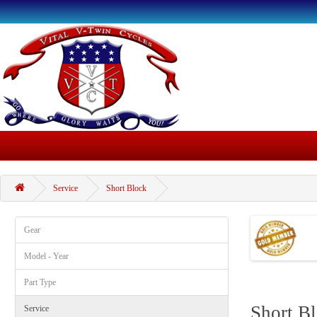
Service
Short Block
Gear
Model - Year
Part Type
Short B
Service