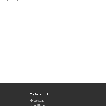
My Account
My Account
Order History