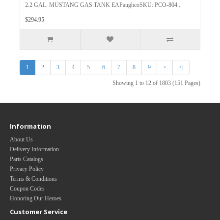
2.2 GAL. MUSTANG GAS TANK EAPaughcoSKU: PCO-804..
$294.95
1
2
3
4
5
6
7
8
9
>
>|
Showing 1 to 12 of 1803 (151 Pages)
Information
About Us
Delivery Information
Parts Catalogs
Privacy Policy
Terms & Conditions
Coupon Codes
Honoring Our Heroes
Customer Service