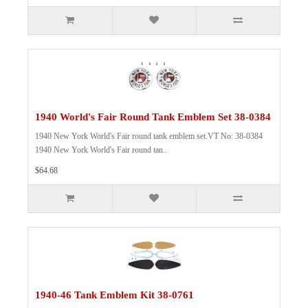
1940 World's Fair Round Tank Emblem Set 38-0384
1940 New York World's Fair round tank emblem set.VT No: 38-0384
1940 New York World's Fair round tan..
$64.68
1940-46 Tank Emblem Kit 38-0761