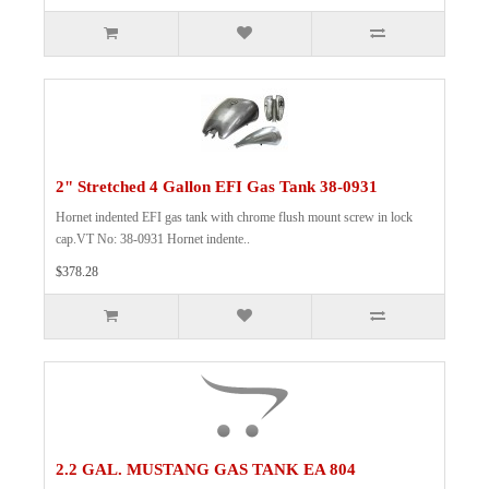
2" Stretched 4 Gallon EFI Gas Tank 38-0931
Hornet indented EFI gas tank with chrome flush mount screw in lock
cap.VT No: 38-0931 Hornet indente..
$378.28
2.2 GAL. MUSTANG GAS TANK EA 804