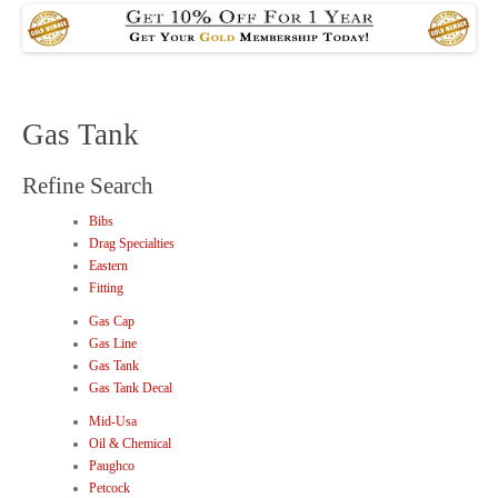
Gas Tank
Refine Search
Bibs
Drag Specialties
Eastern
Fitting
Gas Cap
Gas Line
Gas Tank
Gas Tank Decal
Mid-Usa
Oil & Chemical
Paughco
Petcock