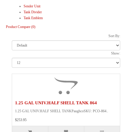
Sender Unit
Tank Divider
Tank Emblem
Product Compare (0)
Sort By:
Show:
1.25 GAL UNIV.HALF SHELL TANK 864
1.25 GAL UNIV.HALF SHELL TANKPaughcoSKU: PCO-864..
$253.95