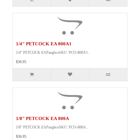
1/4" PETCOCK EA 800A1
1/4" PETCOCK EAPaughcoSKU: PCO-800A1..
$36.95
1/8" PETCOCK EA 800A
1/8" PETCOCK EAPaughcoSKU: PCO-800A..
$36.95