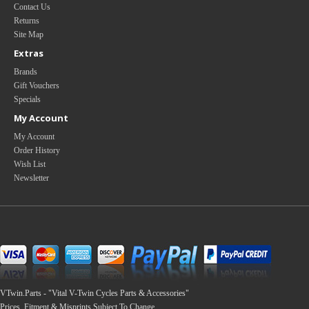
Contact Us
Returns
Site Map
Extras
Brands
Gift Vouchers
Specials
My Account
My Account
Order History
Wish List
Newsletter
VTwin.Parts - "Vital V-Twin Cycles Parts & Accessories"
Prices, Fitment & Misprints Subject To Change.