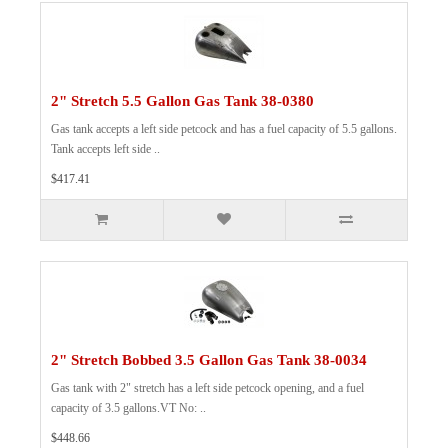
2" Stretch 5.5 Gallon Gas Tank 38-0380
Gas tank accepts a left side petcock and has a fuel capacity of 5.5 gallons.
Tank accepts left side ..
$417.41
2" Stretch Bobbed 3.5 Gallon Gas Tank 38-0034
Gas tank with 2" stretch has a left side petcock opening, and a fuel
capacity of 3.5 gallons.VT No: ..
$448.66