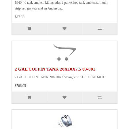
1940-46 tank emblem kit includes 2 parkerized tank emblems, mount
strip set, gaskets and an Anderson..
$87.82
2 GAL COFFIN TANK 20X10X7.5 03-001
2 GAL COFFIN TANK 20X10X7.5PaughcoSKU: PCO-03-001..
$786.95