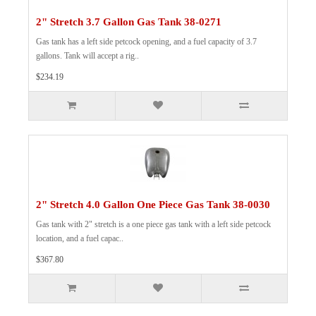
2" Stretch 3.7 Gallon Gas Tank 38-0271
Gas tank has a left side petcock opening, and a fuel capacity of 3.7
gallons. Tank will accept a rig..
$234.19
2" Stretch 4.0 Gallon One Piece Gas Tank 38-0030
Gas tank with 2" stretch is a one piece gas tank with a left side petcock
location, and a fuel capac..
$367.80