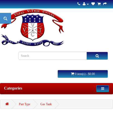
0 item(s) - $0.00
Categories
Part Type
Gas Tank