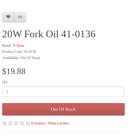
20W Fork Oil 41-0136
Brand:
V-Twin
Product Code: 41-0136
Availability: Out Of Stock
$19.88
Qty
Out Of Stock
0 reviews
/
Write a review