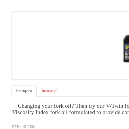
Description
Reviews (0)
Changing your fork oil? Then try our V-Twin f
Viscosity Index fork oil formulated to provide c
VT No: 41-0136