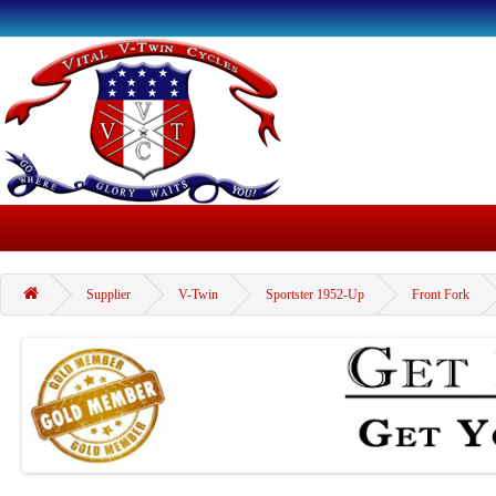
Supplier
V-Twin
Sportster 1952-Up
Front Fork