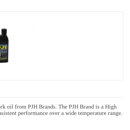
ork oil from PJH Brands. The PJH Brand is a High
onsistent performance over a wide temperature range.