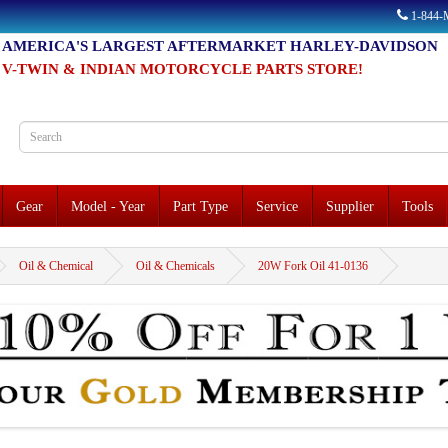
1-844
AMERICA'S LARGEST AFTERMARKET HARLEY-DAVIDSON
V-TWIN & INDIAN MOTORCYCLE PARTS STORE!
Gear
Model - Year
Part Type
Service
Supplier
Tools
Oil & Chemical
Oil & Chemicals
20W Fork Oil 41-0136