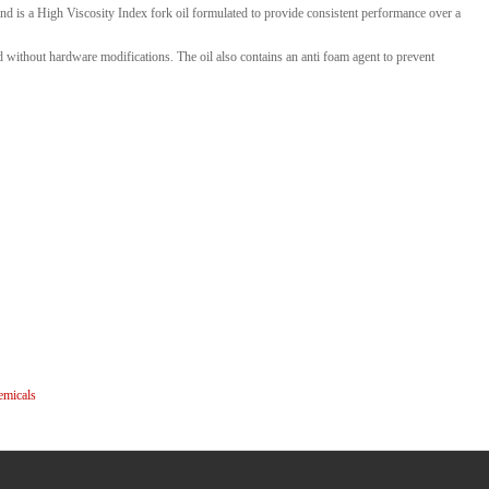
 is a High Viscosity Index fork oil formulated to provide consistent performance over a
 without hardware modifications. The oil also contains an anti foam agent to prevent
emicals