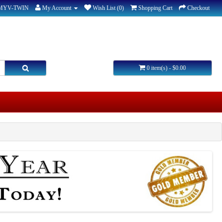
-MYV-TWIN
My Account
Wish List (0)
Shopping Cart
Checkout
0 item(s) - $0.00