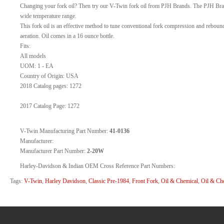
Changing your fork oil? Then try our V-Twin fork oil from PJH Brands. The PJH Brand
wide temperature range.
This fork oil is an effective method to tune conventional fork compression and rebound
aeration. Oil comes in a 16 ounce bottle.
Fits:
All models
UOM: 1 - EA
Country of Origin: USA
2018 Catalog pages: 1272
2017 Catalog Page: 1272
V-Twin Manufacturing Part Number:
41-0136
Manufacturer:
Manufacturer Part Number:
2-20W
Harley-Davidson & Indian OEM Cross Reference Part Numbers:
Tags:
V-Twin
,
Harley Davidson
,
Classic Pre-1984
,
Front Fork
,
Oil & Chemical
,
Oil & Ch