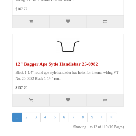
wiring.VT No: 25-0446 Chrome 1-1/4" r..
$167.77
12" Bagger Ape Sytle Handlebar 25-0982
Black 1-1/4" round ape style handlebar has holes for internal wiring.VT
No: 25-0982 Black 1-1/4" rou..
$157.70
1
2
3
4
5
6
7
8
9
>
>|
Showing 1 to 12 of 119 (10 Pages)