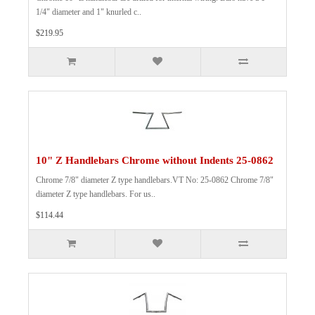
1/4" diameter and 1" knurled c..
$219.95
10" Z Handlebars Chrome without Indents 25-0862
Chrome 7/8" diameter Z type handlebars.VT No: 25-0862 Chrome 7/8"
diameter Z type handlebars. For us..
$114.44