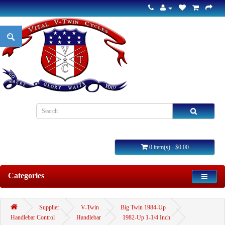
0 item(s) - $0.00
Categories
Supplier
V-Twin
Big Twin 1984-Up
Handlebar Control
Handlebar
1982-Up 1-1/4 Inch