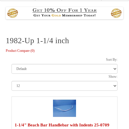
1982-Up 1-1/4 inch
Product Compare (0)
Sort By:
Show:
1-1/4" Beach Bar Handlebar with Indents 25-0709