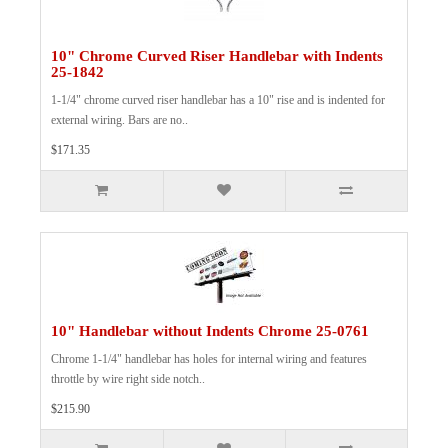
10" Chrome Curved Riser Handlebar with Indents
25-1842
1-1/4" chrome curved riser handlebar has a 10" rise and is indented for
external wiring. Bars are no..
$171.35
10" Handlebar without Indents Chrome 25-0761
Chrome 1-1/4" handlebar has holes for internal wiring and features
throttle by wire right side notch..
$215.90