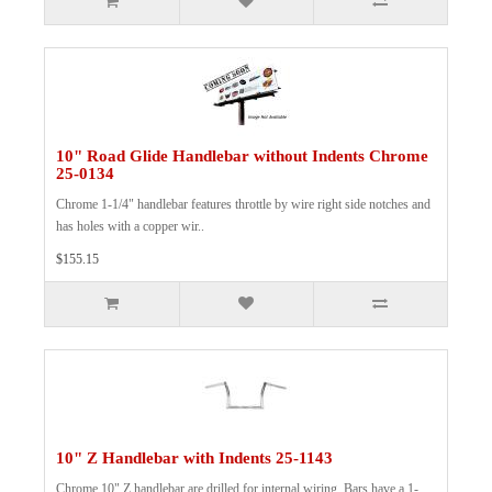
10" Road Glide Handlebar without Indents Chrome
25-0134
Chrome 1-1/4" handlebar features throttle by wire right side notches and
has holes with a copper wir..
$155.15
10" Z Handlebar with Indents 25-1143
Chrome 10" Z handlebar are drilled for internal wiring. Bars have a 1-