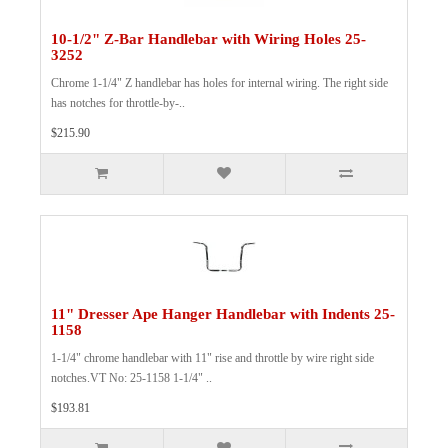
10-1/2" Z-Bar Handlebar with Wiring Holes 25-
3252
Chrome 1-1/4" Z handlebar has holes for internal wiring. The right side
has notches for throttle-by-..
$215.90
11" Dresser Ape Hanger Handlebar with Indents 25-
1158
1-1/4" chrome handlebar with 11" rise and throttle by wire right side
notches.VT No: 25-1158 1-1/4" ..
$193.81