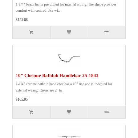
1-1/4" beach bar is pre drilled for internal wiring. The shape provides
comfort with control. Use wi..
$155.08
10" Chrome Bathtub Handlebar 25-1843
1-1/4" chrome bathtub handlebar has a 10" rise and is indented for
external wiring. Risers are 2" ta..
$165.95