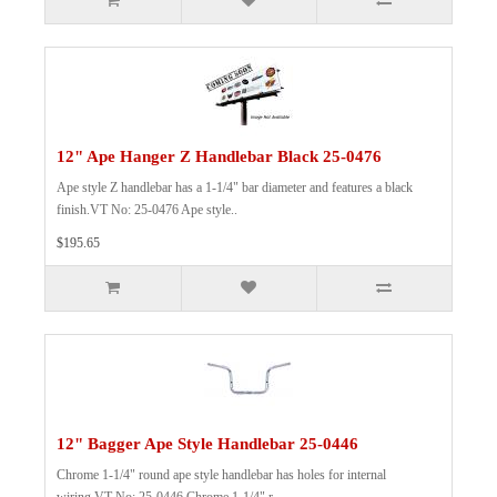
12" Ape Hanger Z Handlebar Black 25-0476
Ape style Z handlebar has a 1-1/4" bar diameter and features a black
finish.VT No: 25-0476 Ape style..
$195.65
12" Bagger Ape Style Handlebar 25-0446
Chrome 1-1/4" round ape style handlebar has holes for internal