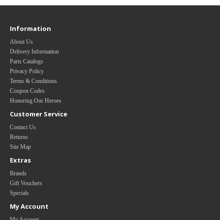
Information
About Us
Delivery Information
Parts Catalogs
Privacy Policy
Terms & Conditions
Coupon Codes
Honoring Our Heroes
Customer Service
Contact Us
Returns
Site Map
Extras
Brands
Gift Vouchers
Specials
My Account
My Account