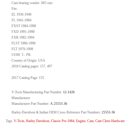
Cam bearing washer .065 size.
Fits:
EL 1936-1940
FL 1941-1984
FXST 1984-1998
FXD 1991-1998
FXR 1982-1994
FLST 1986-1998
FLT 1979-1998
UOM: 5 - PK
Country of Origin: USA
2018 Catalog pages: 157, 497
2017 Catalog Page: 155
V-Twin Manufacturing Part Number:
12-1426
Manufacturer:
Manufacturer Part Number:
A-25553-36
Harley-Davidson & Indian OEM Cross Reference Part Numbers:
25553-36
Tags:
V-Twin
,
Harley Davidson
,
Classic Pre-1984
,
Engine
,
Cam
,
Cam Chest Hardware