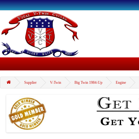
Supplier
V-Twin
Big Twin 1984-Up
Engine