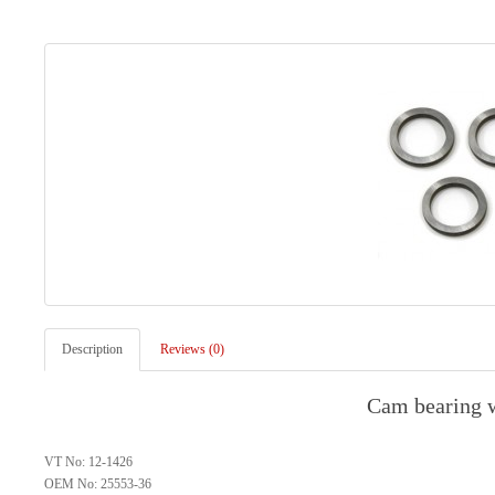
Description
Reviews (0)
Cam bearing w
VT No: 12-1426
OEM No: 25553-36