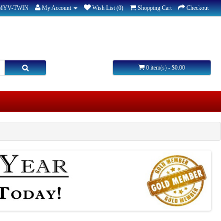
-MYV-TWIN
My Account
Wish List (0)
Shopping Cart
Checkout
0 item(s) - $0.00