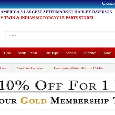
1-844
AMERICA'S LARGEST AFTERMARKET HARLEY-DAVIDSON
V-TWIN & INDIAN MOTORCYCLE PARTS STORE!
Gear
Model - Year
Part Type
Service
Supplier
Tools
Cam
Cam Chest Hardware
Cam Bearing Washer .065 Size 12-1426