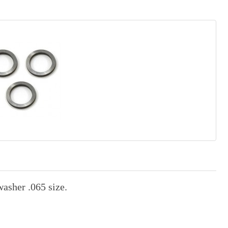
asher .065 size.