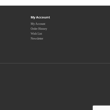
My Account
My Account
Order History
Wish List
Newsletter