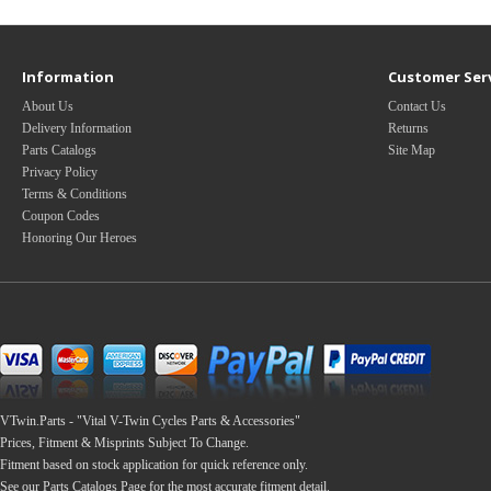
Information
Customer Ser
About Us
Contact Us
Delivery Information
Returns
Parts Catalogs
Site Map
Privacy Policy
Terms & Conditions
Coupon Codes
Honoring Our Heroes
VTwin.Parts - "Vital V-Twin Cycles Parts & Accessories"
Prices, Fitment & Misprints Subject To Change.
Fitment based on stock application for quick reference only.
See our Parts Catalogs Page for the most accurate fitment detail.