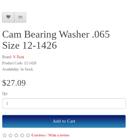
Cam Bearing Washer .065
Size 12-1426
Brand:
V-Twin
Product Code: 12-1426
Availability: In Stock
$27.09
Qty
Add to Cart
0 reviews
/
Write a review