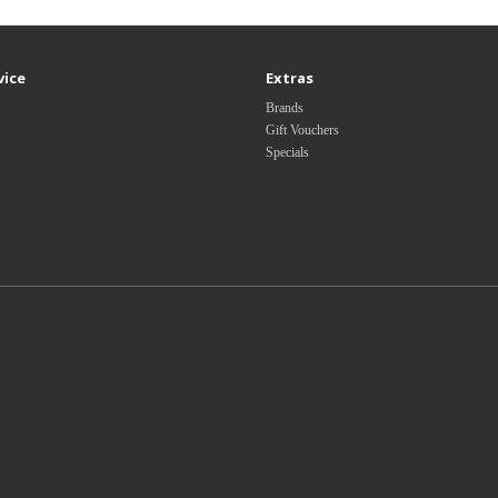
vice
Extras
Brands
Gift Vouchers
Specials