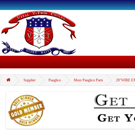
Supplier
Paughco
More Paughco Parts
20"WIRE E