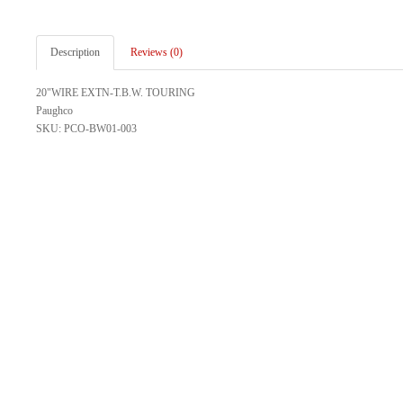
Description
Reviews (0)
20"WIRE EXTN-T.B.W. TOURING
Paughco
SKU: PCO-BW01-003