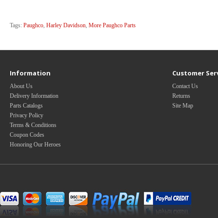
Tags:
Paughco
,
Harley Davidson
,
More Paughco Parts
Information
Customer Ser
About Us
Contact Us
Delivery Information
Returns
Parts Catalogs
Site Map
Privacy Policy
Terms & Conditions
Coupon Codes
Honoring Our Heroes