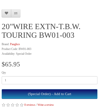
20"WIRE EXTN-T.B.W.
TOURING BW01-003
Brand:
Paughco
Product Code: BW01-003
Availability: Special Order
$65.95
Qty
(Special Order) - Add to Cart
0 reviews
/
Write a review