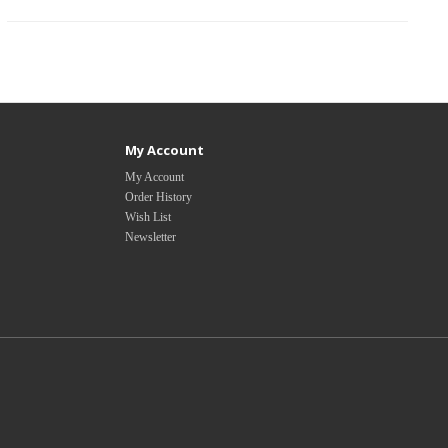
My Account
My Account
Order History
Wish List
Newsletter