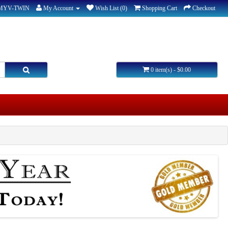
-MYV-TWIN
My Account
Wish List (0)
Shopping Cart
Checkout
0 item(s) - $0.00