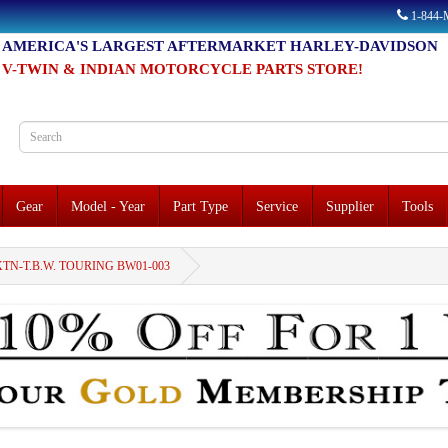
1-844
AMERICA'S LARGEST AFTERMARKET HARLEY-DAVIDSON
V-TWIN & INDIAN MOTORCYCLE PARTS STORE!
Gear
Model - Year
Part Type
Service
Supplier
Tools
XTN-T.B.W. TOURING BW01-003