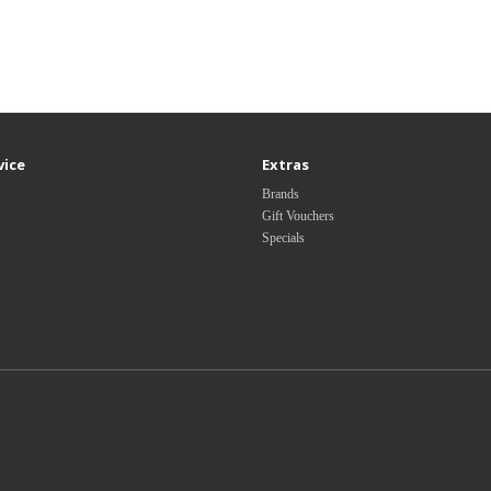
vice
Extras
Brands
Gift Vouchers
Specials