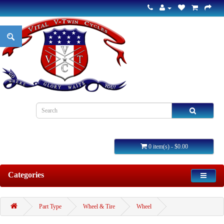
0 item(s) - $0.00
Categories
Part Type
Wheel & Tire
Wheel