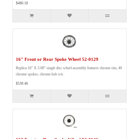
$480.18
16" Front or Rear Spoke Wheel 52-0129
Replica 16" X 3.00" single disc wheel assembly features chrome rim, 40
chrome spokes, chrome hub wit..
$539.46