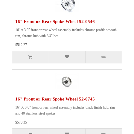
16" Front or Rear Spoke Wheel 52-0546
16" x 3.0" front or rear wheel assembly includes chrome profile smooth
rim, chrome hub with 3/4" bea..
$512.27
16" Front or Rear Spoke Wheel 52-0745
16" X 3.0" front or rear wheel assembly includes black finish hub, rim
and 40 stainless steel spokes..
$570.35