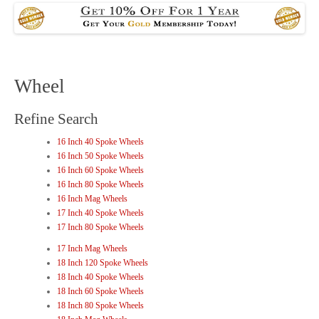
Wheel
Refine Search
16 Inch 40 Spoke Wheels
16 Inch 50 Spoke Wheels
16 Inch 60 Spoke Wheels
16 Inch 80 Spoke Wheels
16 Inch Mag Wheels
17 Inch 40 Spoke Wheels
17 Inch 80 Spoke Wheels
17 Inch Mag Wheels
18 Inch 120 Spoke Wheels
18 Inch 40 Spoke Wheels
18 Inch 60 Spoke Wheels
18 Inch 80 Spoke Wheels