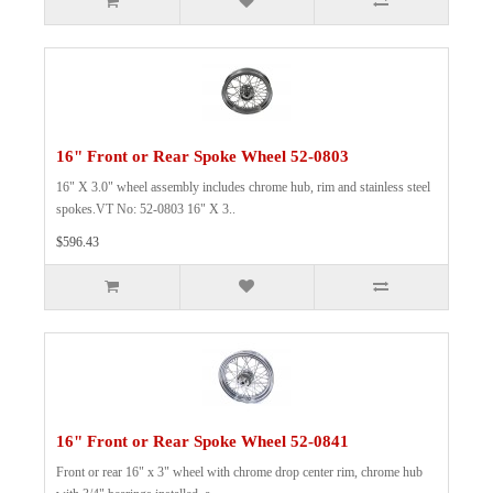
16" Front or Rear Spoke Wheel 52-0803
16" X 3.0" wheel assembly includes chrome hub, rim and stainless steel
spokes.VT No: 52-0803 16" X 3..
$596.43
16" Front or Rear Spoke Wheel 52-0841
Front or rear 16" x 3" wheel with chrome drop center rim, chrome hub