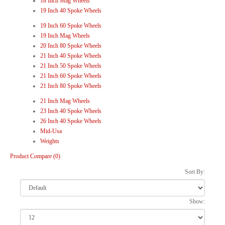
18 Inch Mag Wheels
19 Inch 40 Spoke Wheels
19 Inch 60 Spoke Wheels
19 Inch Mag Wheels
20 Inch 80 Spoke Wheels
21 Inch 40 Spoke Wheels
21 Inch 50 Spoke Wheels
21 Inch 60 Spoke Wheels
21 Inch 80 Spoke Wheels
21 Inch Mag Wheels
23 Inch 40 Spoke Wheels
26 Inch 40 Spoke Wheels
Mid-Usa
Weights
Product Compare (0)
Sort By:
Show: