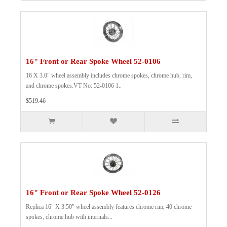
16" Front or Rear Spoke Wheel 52-0106
16 X 3.0" wheel assembly includes chrome spokes, chrome hub, rim,
and chrome spokes.VT No: 52-0106 1..
$519.46
16" Front or Rear Spoke Wheel 52-0126
Replica 16" X 3.50" wheel assembly features chrome rim, 40 chrome
spokes, chrome hub with internals...