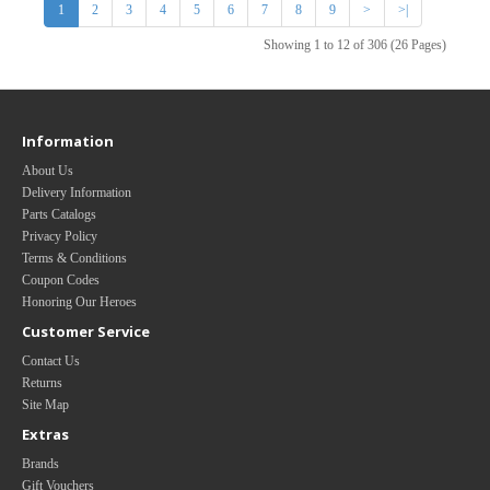
1
2
3
4
5
6
7
8
9
>
>|
Showing 1 to 12 of 306 (26 Pages)
Information
About Us
Delivery Information
Parts Catalogs
Privacy Policy
Terms & Conditions
Coupon Codes
Honoring Our Heroes
Customer Service
Contact Us
Returns
Site Map
Extras
Brands
Gift Vouchers