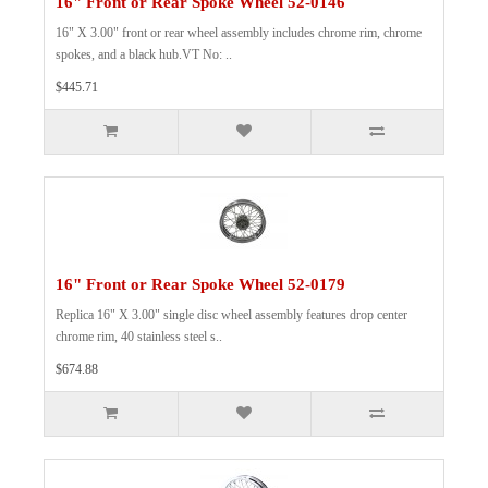
16" Front or Rear Spoke Wheel 52-0146
16" X 3.00" front or rear wheel assembly includes chrome rim, chrome
spokes, and a black hub.VT No: ..
$445.71
16" Front or Rear Spoke Wheel 52-0179
Replica 16" X 3.00" single disc wheel assembly features drop center
chrome rim, 40 stainless steel s..
$674.88