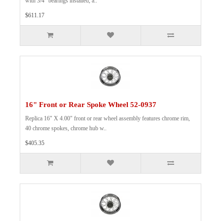
with 3/4" bearings installed, a..
$611.17
16" Front or Rear Spoke Wheel 52-0937
Replica 16" X 4.00" front or rear wheel assembly features chrome rim,
40 chrome spokes, chrome hub w..
$405.35