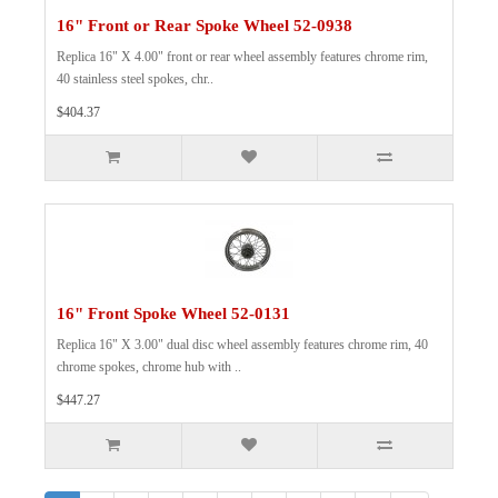
16" Front or Rear Spoke Wheel 52-0938
Replica 16" X 4.00" front or rear wheel assembly features chrome rim,
40 stainless steel spokes, chr..
$404.37
16" Front Spoke Wheel 52-0131
Replica 16" X 3.00" dual disc wheel assembly features chrome rim, 40
chrome spokes, chrome hub with ..
$447.27