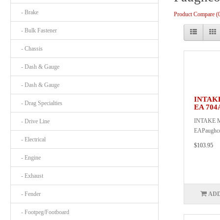
- Brake
Product Compare (
- Bulk Fastener
- Chassis
- Dash & Gauge
- Dash & Gauge
INTAK
- Drag Specialties
EA 704
INTAKE 
- Drive Line
EAPaughc
- Electrical
$103.95
- Engine
- Exhaust
- Fender
ADD
- Footpeg/Footboard