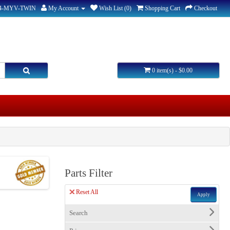
44-MYV-TWIN
My Account
Wish List (0)
Shopping Cart
Checkout
0 item(s) - $0.00
Parts Filter
Reset All
Apply
Search