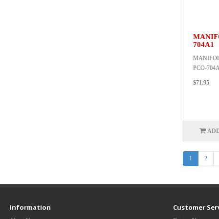
MANIFO
704A1
MANIFOLD
PCO-704A
$71.95
ADD
1
2
Information
Customer Ser