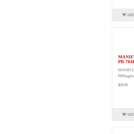
ADD
MANIF
PR 704
MANIFLD
PRPaughc
$26.95
ADD