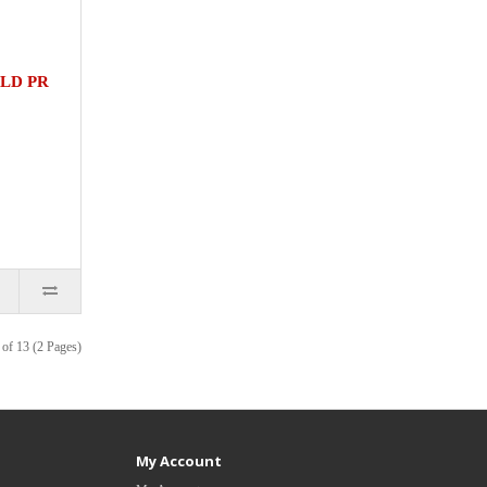
LD PR
of 13 (2 Pages)
My Account