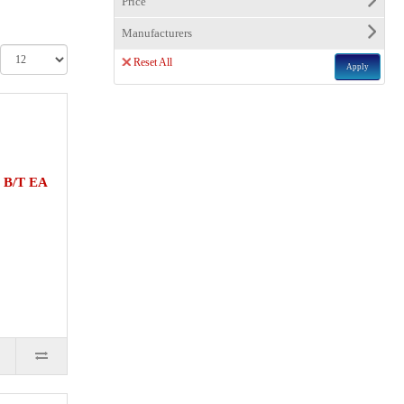
Price
Manufacturers
Reset All
Apply
 B/T EA