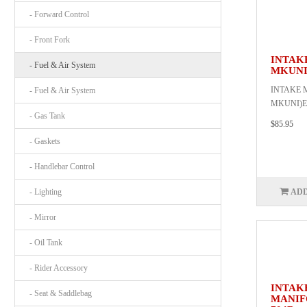
- Forward Control
- Front Fork
INTAK
- Fuel & Air System
MKUNI
INTAKE 
- Fuel & Air System
MKUNI)EA
- Gas Tank
$85.95
- Gaskets
- Handlebar Control
- Lighting
ADD
- Mirror
- Oil Tank
- Rider Accessory
INTAK
- Seat & Saddlebag
MANIF