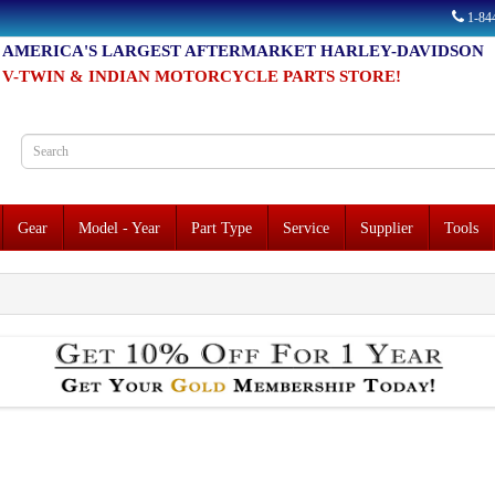
1-8
AMERICA'S LARGEST AFTERMARKET HARLEY-DAVIDSON
V-TWIN & INDIAN MOTORCYCLE PARTS STORE!
Gear
Model - Year
Part Type
Service
Supplier
Tools
o