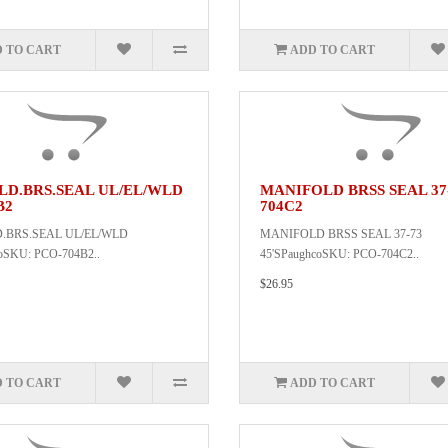
 TO CART
ADD TO CART
LD.BRS.SEAL UL/EL/WLD
MANIFOLD BRSS SEAL 37-
B2
704C2
.BRS.SEAL UL/EL/WLD
MANIFOLD BRSS SEAL 37-73
oSKU: PCO-704B2..
45'SPaughcoSKU: PCO-704C2..
$26.95
 TO CART
ADD TO CART