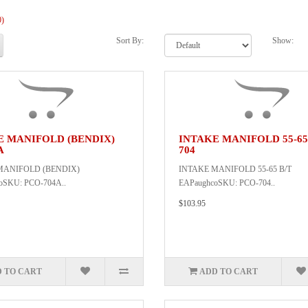
0)
Sort By:
Show:
E MANIFOLD (BENDIX)
INTAKE MANIFOLD 55-65
A
704
MANIFOLD (BENDIX)
INTAKE MANIFOLD 55-65 B/T
oSKU: PCO-704A..
EAPaughcoSKU: PCO-704..
$103.95
 TO CART
ADD TO CART