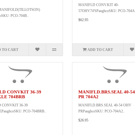
MANIFLD CONV.KIT 40-
MANIFOLD(TILLOTSON)
57OHV74'SPaughcoSKU: PCO-704A
oSKU: PCO-704B..
$62.95
 TO CART
ADD TO CART
LD CONVKIT 36-39
MANIFLD.BRS.SEAL 40-5
LE 704BRB
PR 704A2
 CONVKIT 36-39
MANIFLD.BRS.SEAL 40-54 OHV
aughcoSKU: PCO-704BRB..
PRPaughcoSKU: PCO-704A2..
$26.95