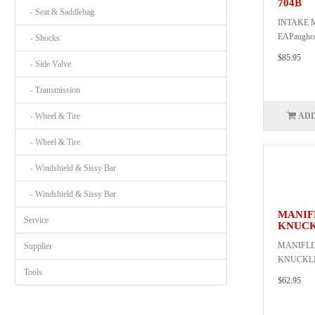
704B
- Seat & Saddlebag
INTAKE 
EAPaughc
- Shocks
$85.95
- Side Valve
- Transmission
- Wheel & Tire
ADD
- Wheel & Tire
- Windshield & Sissy Bar
- Windshield & Sissy Bar
MANIF
Service
KNUCK
MANIFLD
Supplier
KNUCKLEP
Tools
$62.95