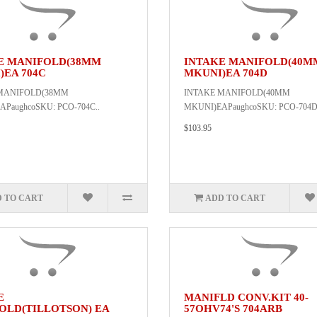
E MANIFOLD(38MM
INTAKE MANIFOLD(40M
)EA 704C
MKUNI)EA 704D
MANIFOLD(38MM
INTAKE MANIFOLD(40MM
PaughcoSKU: PCO-704C..
MKUNI)EAPaughcoSKU: PCO-704D
$103.95
 TO CART
ADD TO CART
E
MANIFLD CONV.KIT 40-
OLD(TILLOTSON) EA
57OHV74'S 704ARB