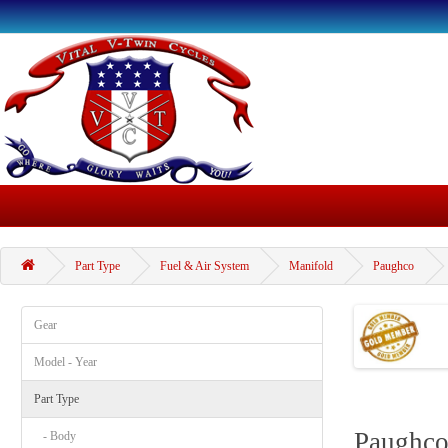
Part Type
Fuel & Air System
Manifold
Paughco
Gear
Model - Year
Part Type
Paughc
- Body