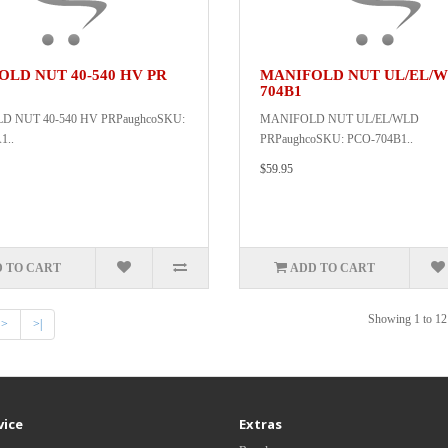
LD NUT 40-540 HV PR
MANIFOLD NUT UL/EL/W
704B1
 NUT 40-540 HV PRPaughcoSKU:
MANIFOLD NUT UL/EL/WLD
1..
PRPaughcoSKU: PCO-704B1..
$59.95
 TO CART
ADD TO CART
Showing 1 to 12 
>
>|
vice
Extras