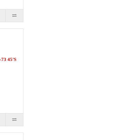
73 45'S