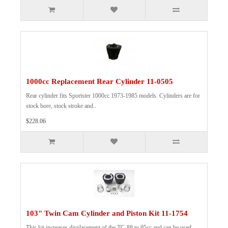
1000cc Replacement Rear Cylinder 11-0505
Rear cylinder fits Sportster 1000cc 1973-1985 models. Cylinders are for
stock bore, stock stroke and..
$228.06
103" Twin Cam Cylinder and Piston Kit 11-1754
This kit increases displacement of the TC-88 to 95cc and can be used