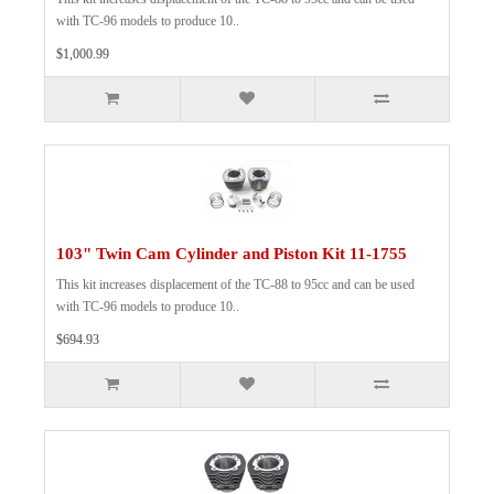
with TC-96 models to produce 10..
$1,000.99
103" Twin Cam Cylinder and Piston Kit 11-1755
This kit increases displacement of the TC-88 to 95cc and can be used
with TC-96 models to produce 10..
$694.93