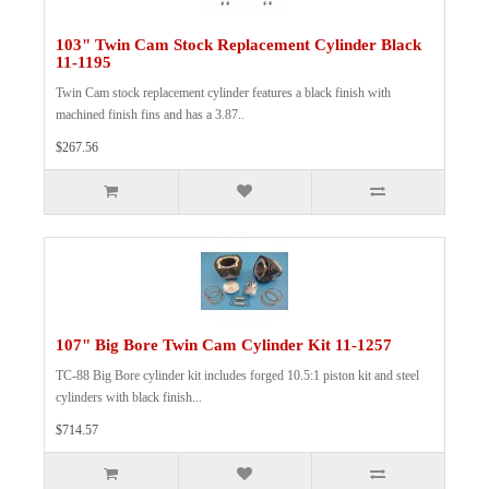
103" Twin Cam Stock Replacement Cylinder Black
11-1195
Twin Cam stock replacement cylinder features a black finish with
machined finish fins and has a 3.87..
$267.56
107" Big Bore Twin Cam Cylinder Kit 11-1257
TC-88 Big Bore cylinder kit includes forged 10.5:1 piston kit and steel
cylinders with black finish...
$714.57