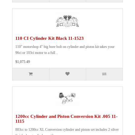
110 CI Cylinder Kit Black 11-1523
110" motorshop 4" big bore bolt on cylinder and piston kit takes your
96ci or 103ci motor to a full ..
$1,075.49
1200cc Cylinder and Piston Conversion Kit .005 11-
1115
883cc to 1200cc XL Conversion cylinder and piston set includes 2 silver