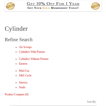
Cylinder
Refine Search
Air Scoops
Cylinders With Pistons
Cylinders Without Pistons
Eastern
Mid-Usa
S&S Cycle
Sleeves
Studs
Product Compare (0)
Sort By: