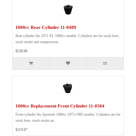
1000cc Rear Cylinder 11-0489
Rear cylinder fits 1972 XL 1000cc models. Cylinders are for stock bore,
stock stroke and compression..
$228.06
1000cc Replacement Front Cylinder 11-0504
Front cylinder fits Sportster 1000cc 1973-1985 models. Cylinders are for
stock bore, stock stroke an..
$219.07