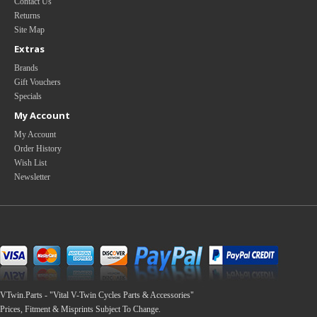
Contact Us
Returns
Site Map
Extras
Brands
Gift Vouchers
Specials
My Account
My Account
Order History
Wish List
Newsletter
VTwin.Parts - "Vital V-Twin Cycles Parts & Accessories"
Prices, Fitment & Misprints Subject To Change.