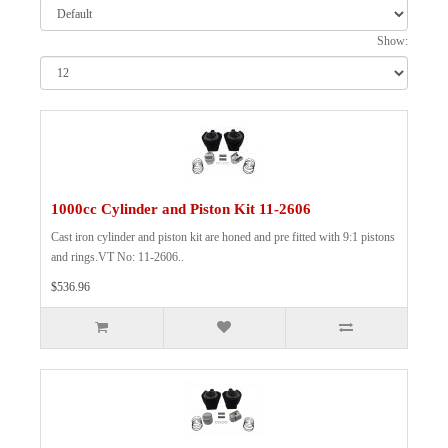
Show:
1000cc Cylinder and Piston Kit 11-2606
Cast iron cylinder and piston kit are honed and pre fitted with 9:1 pistons
and rings.VT No: 11-2606..
$536.96