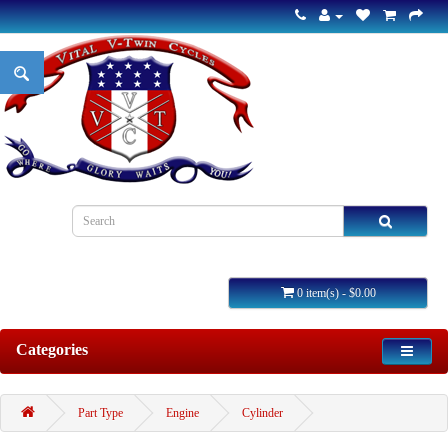
0 item(s) - $0.00
Categories
Part Type
Engine
Cylinder