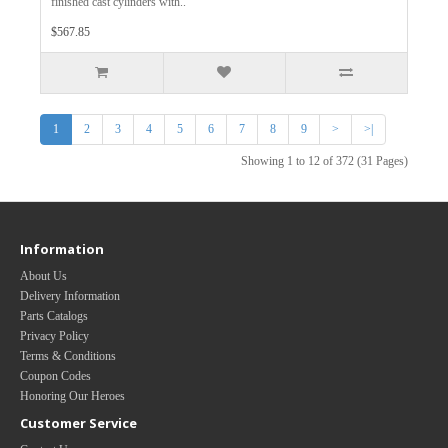
finished cast cylinders with..
$567.85
1
2
3
4
5
6
7
8
9
>
>|
Showing 1 to 12 of 372 (31 Pages)
Information
About Us
Delivery Information
Parts Catalogs
Privacy Policy
Terms & Conditions
Coupon Codes
Honoring Our Heroes
Customer Service