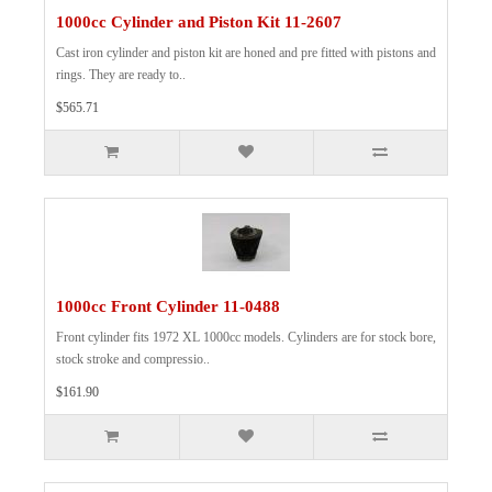
1000cc Cylinder and Piston Kit 11-2607
Cast iron cylinder and piston kit are honed and pre fitted with pistons and
rings. They are ready to..
$565.71
1000cc Front Cylinder 11-0488
Front cylinder fits 1972 XL 1000cc models. Cylinders are for stock bore,
stock stroke and compressio..
$161.90