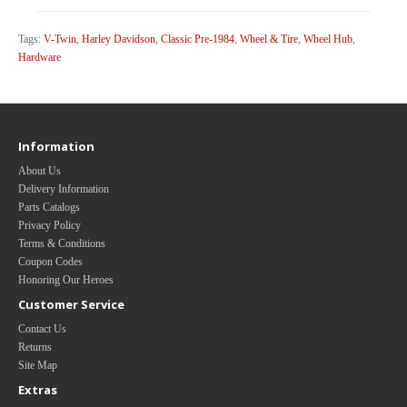
Tags:
V-Twin
,
Harley Davidson
,
Classic Pre-1984
,
Wheel & Tire
,
Wheel Hub
,
Hardware
Information
About Us
Delivery Information
Parts Catalogs
Privacy Policy
Terms & Conditions
Coupon Codes
Honoring Our Heroes
Customer Service
Contact Us
Returns
Site Map
Extras