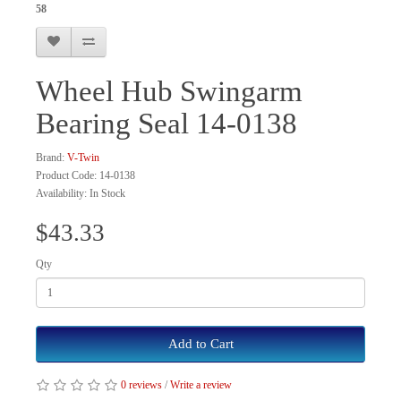
58
Wheel Hub Swingarm
Bearing Seal 14-0138
Brand:
V-Twin
Product Code: 14-0138
Availability: In Stock
$43.33
Qty
Add to Cart
0 reviews
/
Write a review