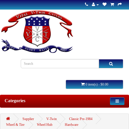
0 item(s) - $0.00
Categories
Supplier
V-Twin
Classic Pre-1984
Wheel & Tire
Wheel Hub
Hardware