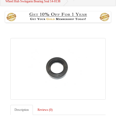
Wheel Hub Swingarm Bearing Seal 14-0138
Description
Reviews (0)