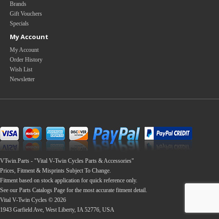
Brands
Gift Vouchers
Specials
My Account
My Account
Order History
Wish List
Newsletter
VTwin.Parts - "Vital V-Twin Cycles Parts & Accessories"
Prices, Fitment & Misprints Subject To Change.
Fitment based on stock application for quick reference only.
See our Parts Catalogs Page for the most accurate fitment detail.
Vital V-Twin Cycles © 2026
1943 Garfield Ave, West Liberty, IA 52776, USA