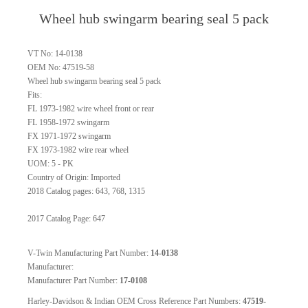
Wheel hub swingarm bearing seal 5 pack
VT No: 14-0138
OEM No: 47519-58
Wheel hub swingarm bearing seal 5 pack
Fits:
FL 1973-1982 wire wheel front or rear
FL 1958-1972 swingarm
FX 1971-1972 swingarm
FX 1973-1982 wire rear wheel
UOM: 5 - PK
Country of Origin: Imported
2018 Catalog pages: 643, 768, 1315
2017 Catalog Page: 647
V-Twin Manufacturing Part Number:
14-0138
Manufacturer:
Manufacturer Part Number:
17-0108
Harley-Davidson & Indian OEM Cross Reference Part Numbers:
47519-