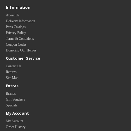
Information
About Us
Delivery Information
Parts Catalogs
Privacy Policy
Terms & Conditions
Coupon Codes
Honoring Our Heroes
Customer Service
Contact Us
Returns
Site Map
Extras
Brands
Gift Vouchers
Specials
My Account
My Account
Order History