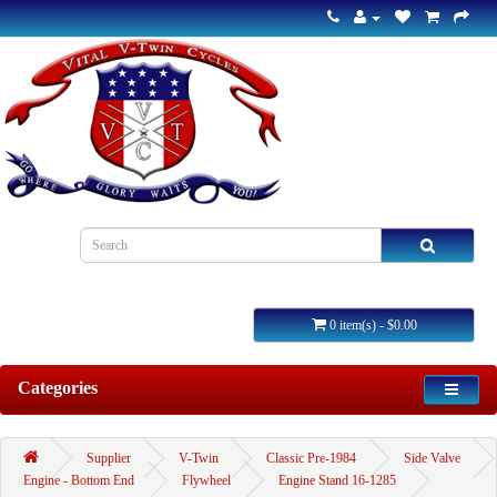
0 item(s) - $0.00
Categories
Supplier
V-Twin
Classic Pre-1984
Side Valve
Engine - Bottom End
Flywheel
Engine Stand 16-1285