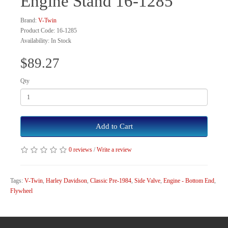
Engine Stand 16-1285
Brand:
V-Twin
Product Code: 16-1285
Availability: In Stock
$89.27
Qty
Add to Cart
0 reviews
/
Write a review
Tags:
V-Twin
,
Harley Davidson
,
Classic Pre-1984
,
Side Valve
,
Engine - Bottom End
,
Flywheel