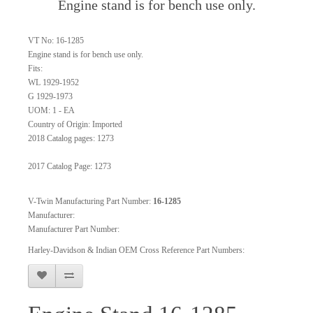
Engine stand is for bench use only.
VT No: 16-1285
Engine stand is for bench use only.
Fits:
WL 1929-1952
G 1929-1973
UOM: 1 - EA
Country of Origin: Imported
2018 Catalog pages: 1273
2017 Catalog Page: 1273
V-Twin Manufacturing Part Number:
16-1285
Manufacturer:
Manufacturer Part Number:
Harley-Davidson & Indian OEM Cross Reference Part Numbers: