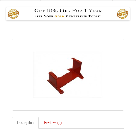
Description
Reviews (0)