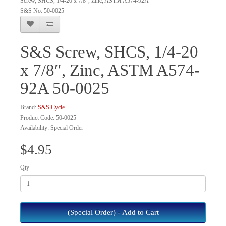
Screw, SHCS, 1/4-20 x 7/8", Zinc, ASTM A574-92A
S&S No: 50-0025
S&S Screw, SHCS, 1/4-20
x 7/8″, Zinc, ASTM A574-
92A 50-0025
Brand:
S&S Cycle
Product Code: 50-0025
Availability: Special Order
$4.95
Qty
(Special Order) - Add to Cart