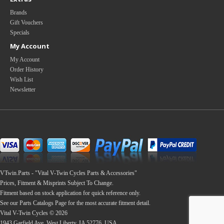
Brands
Gift Vouchers
Specials
My Account
My Account
Order History
Wish List
Newsletter
VTwin.Parts - "Vital V-Twin Cycles Parts & Accessories"
Prices, Fitment & Misprints Subject To Change.
Fitment based on stock application for quick reference only.
See our Parts Catalogs Page for the most accurate fitment detail.
Vital V-Twin Cycles © 2026
1943 Garfield Ave, West Liberty, IA 52776, USA