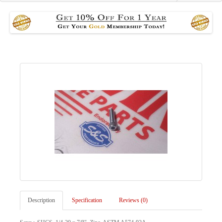
Description
Specification
Reviews (0)