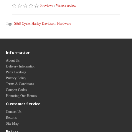
0 reviews
/
Write a review
Tags:
S&S Cycle
,
Harley Davidson
,
Hardware
Information
About Us
Delivery Information
Parts Catalogs
Privacy Policy
Terms & Conditions
Coupon Codes
Honoring Our Heroes
Customer Service
Contact Us
Returns
Site Map
Extras