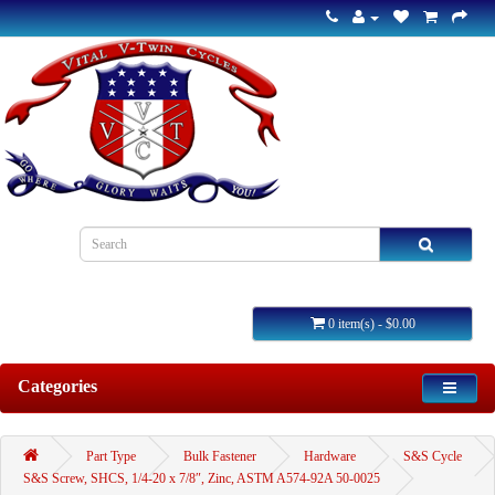
0 item(s) - $0.00
Categories
Part Type
Bulk Fastener
Hardware
S&S Cycle
S&S Screw, SHCS, 1/4-20 x 7/8″, Zinc, ASTM A574-92A 50-0025