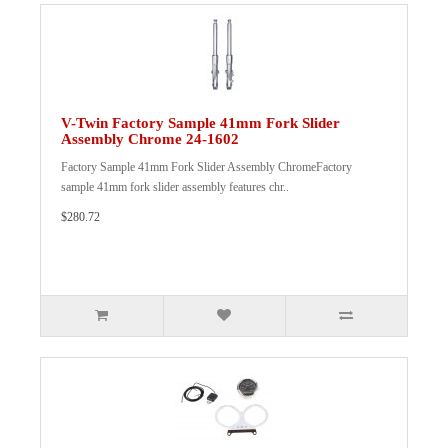
V-Twin Factory Sample 41mm Fork Slider
Assembly Chrome 24-1602
Factory Sample 41mm Fork Slider Assembly ChromeFactory
sample 41mm fork slider assembly features chr..
$280.72