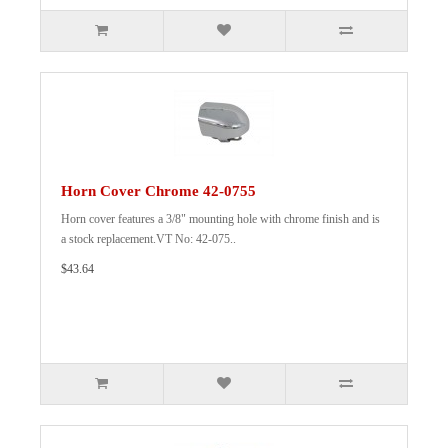
Horn Cover Chrome 42-0755
Horn cover features a 3/8" mounting hole with chrome finish and is
a stock replacement.VT No: 42-075..
$43.64