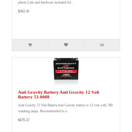
plastic.Lids and hardware included for ..
$562.42
Anti Gravity Battery Anti Gravity 12 Volt
Battery 53-0088
Anti Gravity 12 Volt BatteryAnti Gravity battery is 12 volt with 780
cranking amps. Recommended to u..
$476.22