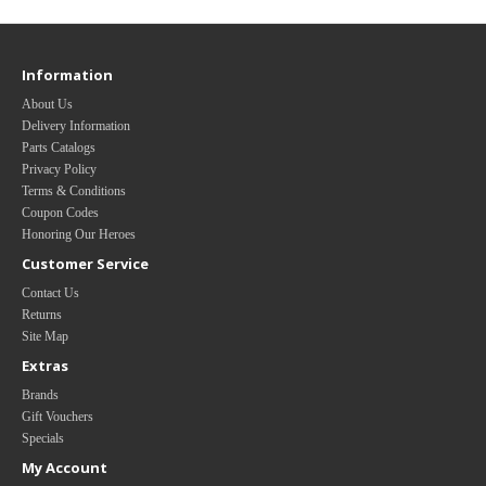
Information
About Us
Delivery Information
Parts Catalogs
Privacy Policy
Terms & Conditions
Coupon Codes
Honoring Our Heroes
Customer Service
Contact Us
Returns
Site Map
Extras
Brands
Gift Vouchers
Specials
My Account