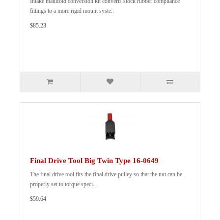
Intake manifold conversion kit converts stock rubber compliance
fittings to a more rigid mount syste..
$85.23
Final Drive Tool Big Twin Type 16-0649
The final drive tool fits the final drive pulley so that the nut can be
properly set to torque speci..
$59.64