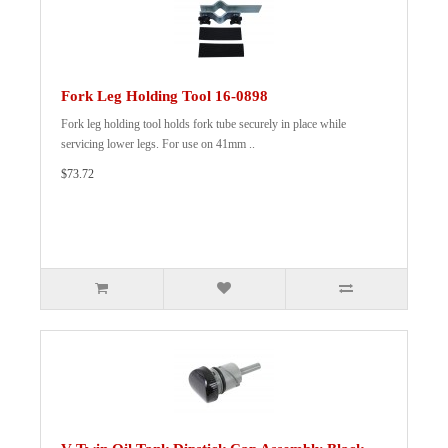
Fork Leg Holding Tool 16-0898
Fork leg holding tool holds fork tube securely in place while
servicing lower legs. For use on 41mm ..
$73.72