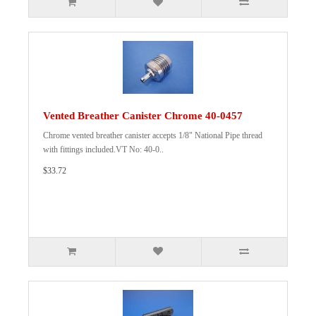
Vented Breather Canister Chrome 40-0457
Chrome vented breather canister accepts 1/8" National Pipe thread
with fittings included.VT No: 40-0..
$33.72