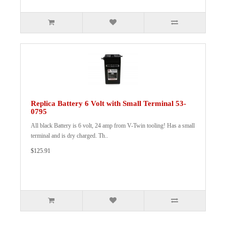
Replica Battery 6 Volt with Small Terminal 53-
0795
All black Battery is 6 volt, 24 amp from V-Twin tooling! Has a small
terminal and is dry charged. Th..
$125.91