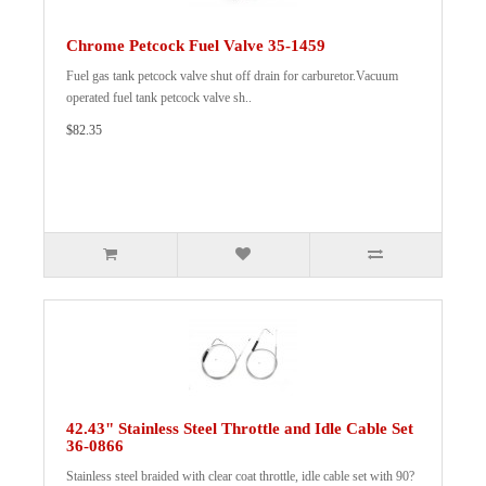
Chrome Petcock Fuel Valve 35-1459
Fuel gas tank petcock valve shut off drain for carburetor.Vacuum
operated fuel tank petcock valve sh..
$82.35
42.43" Stainless Steel Throttle and Idle Cable Set
36-0866
Stainless steel braided with clear coat throttle, idle cable set with 90?