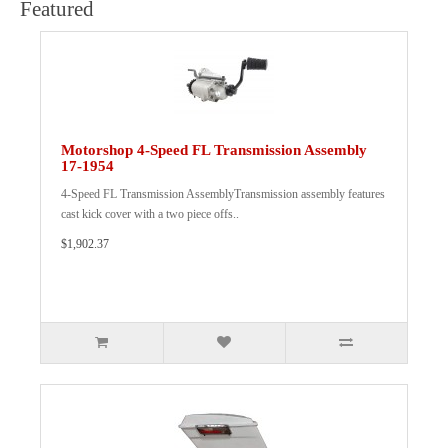
Featured
Motorshop 4-Speed FL Transmission Assembly
17-1954
4-Speed FL Transmission AssemblyTransmission assembly features
cast kick cover with a two piece offs..
$1,902.37