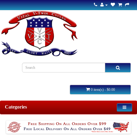
0 item(s) - $0.00
Categories