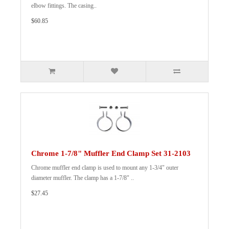
elbow fittings. The casing..
$60.85
Chrome 1-7/8" Muffler End Clamp Set 31-2103
Chrome muffler end clamp is used to mount any 1-3/4" outer
diameter muffler. The clamp has a 1-7/8" ..
$27.45