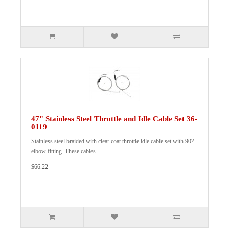
47" Stainless Steel Throttle and Idle Cable Set 36-
0119
Stainless steel braided with clear coat throttle idle cable set with 90?
elbow fitting. These cables..
$66.22