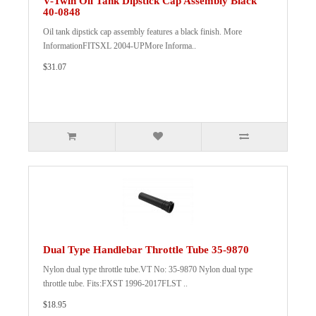
V-Twin Oil Tank Dipstick Cap Assembly Black
40-0848
Oil tank dipstick cap assembly features a black finish. More
InformationFITSXL 2004-UPMore Informa..
$31.07
Dual Type Handlebar Throttle Tube 35-9870
Nylon dual type throttle tube.VT No: 35-9870 Nylon dual type
throttle tube. Fits:FXST 1996-2017FLST ..
$18.95