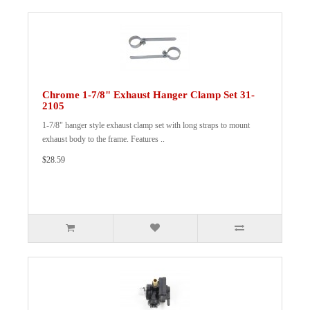
Chrome 1-7/8" Exhaust Hanger Clamp Set 31-
2105
1-7/8" hanger style exhaust clamp set with long straps to mount
exhaust body to the frame. Features ..
$28.59