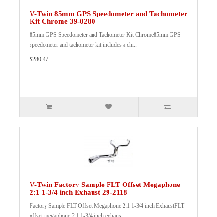
V-Twin 85mm GPS Speedometer and Tachometer
Kit Chrome 39-0280
85mm GPS Speedometer and Tachometer Kit Chrome85mm GPS
speedometer and tachometer kit includes a chr..
$280.47
V-Twin Factory Sample FLT Offset Megaphone
2:1 1-3/4 inch Exhaust 29-2118
Factory Sample FLT Offset Megaphone 2:1 1-3/4 inch ExhaustFLT
offset megaphone 2:1 1-3/4 inch exhaus..