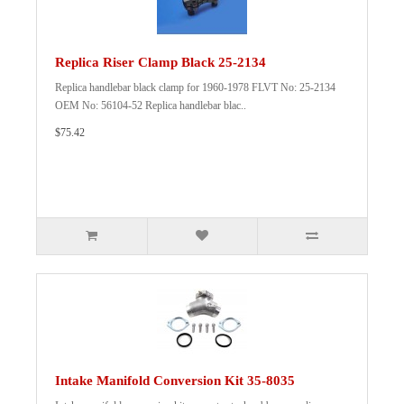
Replica Riser Clamp Black 25-2134
Replica handlebar black clamp for 1960-1978 FLVT No: 25-2134
OEM No: 56104-52 Replica handlebar blac..
$75.42
Intake Manifold Conversion Kit 35-8035