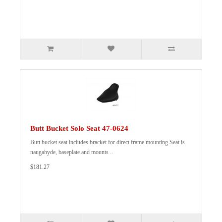
Butt Bucket Solo Seat 47-0624
Butt bucket seat includes bracket for direct frame mounting Seat is
naugahyde, baseplate and mounts ..
$181.27