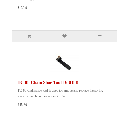
$139.91
TC-88 Chain Shoe Tool 16-0188
TC-88 chain shoe tool is used to remove and replace the spring
loaded cam chain tensioners.VT No: 16..
$45.60