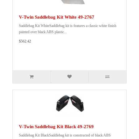
V-Twin Saddlebag Kit White 49-2767
Saddlebag Kit WhiteSaddlebag kit is features a classic white finish
painted over black ABS plastic...
$562.42
V-Twin Saddlebag Kit Black 49-2769
Saddlebag Kit BlackSaddlebag kit is constructed of black ABS