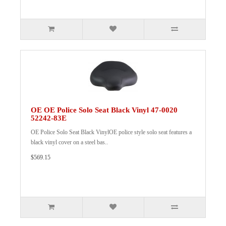
OE OE Police Solo Seat Black Vinyl 47-0020
52242-83E
OE Police Solo Seat Black VinylOE police style solo seat features a
black vinyl cover on a steel bas..
$569.15